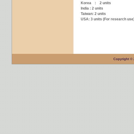
Korea : 2 units
India : 2 units
Taiwan: 2 units
USA: 3 units (For research use
Copyright © 