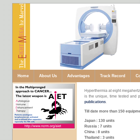
Home
About Us
Advantages
Track Record
Co
Hyperthermia at eight megahertz
is the unique, time tested and 
publications
.
Till date more than 150 equipme
Japan : 130 units
Russia : 7 units
China : 8 units
Thailand : 3 units